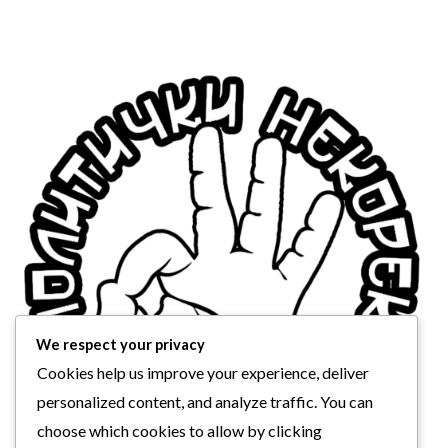
We respect your privacy
Cookies help us improve your experience, deliver
personalized content, and analyze traffic. You can
choose which cookies to allow by clicking